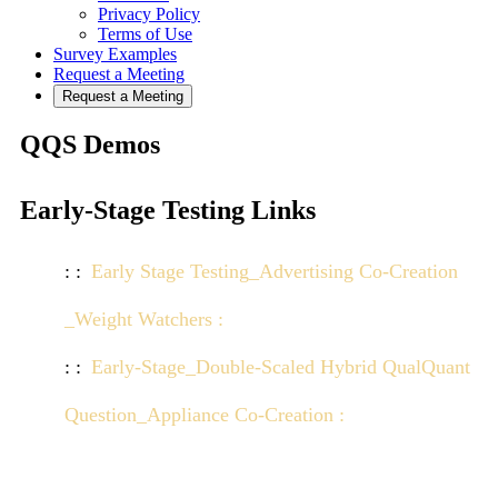
Privacy Policy
Terms of Use
Survey Examples
Request a Meeting
Request a Meeting
QQS Demos
Early-Stage Testing Links
Early Stage Testing_Advertising Co-Creation
_Weight Watchers :
Click here to view demo
Early-Stage_Double-Scaled Hybrid QualQuant
Question_Appliance Co-Creation :
Click here to
view demo