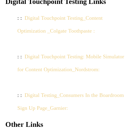
Digital Touchpoint Testing Links
Digital Touchpoint Testing_Content
Optimization _Colgate Toothpaste :
Click here to
view demo
Digital Touchpoint Testing: Mobile Simulator
for Content Optimization_Nordstrom:
Click here
to view demo
Digital Testing_Consumers In the Boardroom
Sign Up Page_Garnier:
Click here to view demo
Other Links