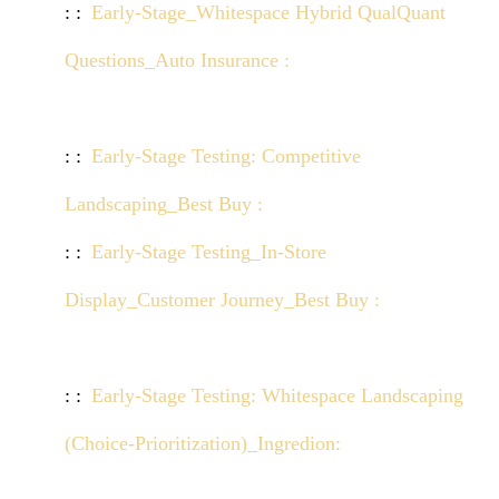
Early-Stage_Whitespace Hybrid QualQuant
Questions_Auto Insurance :
Click here to view
demo
Early-Stage Testing: Competitive
Landscaping_Best Buy :
Click here to view demo
Early-Stage Testing_In-Store
Display_Customer Journey_Best Buy :
Click here
to view demo
Early-Stage Testing: Whitespace Landscaping
(Choice-Prioritization)_Ingredion:
Click here to
view demo