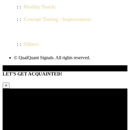
Healthy Snack:
Click here to view demo
Concept Testing / Improvement:
Click here to
view demo
Others:
Click here to view demo
© QualQuant Signals. All rights reserved.
LET’S GET ACQUAINTED!
×
Kindly request additional information below -or- set a time to brainstorm
with our team. Learn how QQS can exclusively tailor our research
approach to your market and brand’s needs.
Please provide us with your information and a QQS team member will
respond within 24 hours.