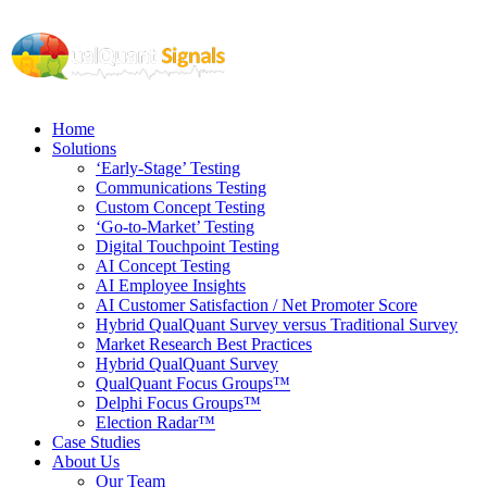
Home
Solutions
‘Early-Stage’ Testing
Communications Testing
Custom Concept Testing
‘Go-to-Market’ Testing
Digital Touchpoint Testing
AI Concept Testing
AI Employee Insights
AI Customer Satisfaction / Net Promoter Score
Hybrid QualQuant Survey versus Traditional Survey
Market Research Best Practices
Hybrid QualQuant Survey
QualQuant Focus Groups™
Delphi Focus Groups™
Election Radar™
Case Studies
About Us
Our Team