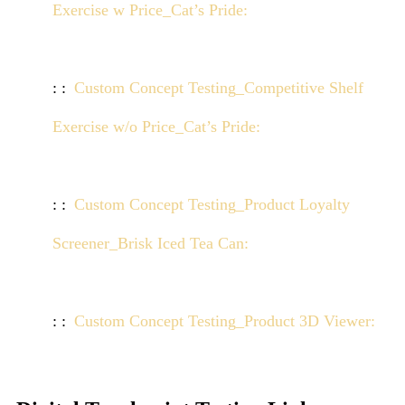
Exercise w Price_Cat’s Pride:
Click here to view
demo
Custom Concept Testing_Competitive Shelf
Exercise w/o Price_Cat’s Pride:
Click here to view
demo
Custom Concept Testing_Product Loyalty
Screener_Brisk Iced Tea Can:
Click here to view
demo
Custom Concept Testing_Product 3D Viewer:
Click here to view demo