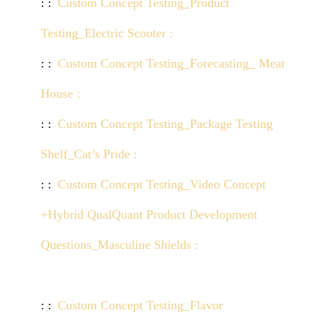
Custom Concept Testing_Product
Testing_Electric Scooter :
Click here to view demo
Custom Concept Testing_Forecasting_ Meat
House :
Click here to view demo
Custom Concept Testing_Package Testing
Shelf_Cat’s Pride :
Click here to view demo
Custom Concept Testing_Video Concept
+Hybrid QualQuant Product Development
Questions_Masculine Shields :
Click here to view
demo
Custom Concept Testing_Flavor