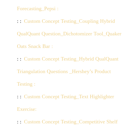
Forecasting_Pepsi :
Click here to view demo
Custom Concept Testing_Coupling Hybrid
QualQuant Question_Dichotomizer Tool_Quaker
Oats Snack Bar :
Click here to view demo
Custom Concept Testing_Hybrid QualQuant
Triangulation Questions _Hershey’s Product
Testing :
Click here to view demo
Custom Concept Testing_Text Highlighter
Exercise:
Click here to view demo
Custom Concept Testing_Competitive Shelf