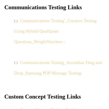
Communications Testing Links
Communications Testing’_Creative Testing
Using Hybrid QualQuant
Questions_WeightWatchers :
Click here to view
demo
Communications Testing_Accordian Drag and
Drop_Samsung POP Message Testing:
Click here
to view demo
Custom Concept Testing Links