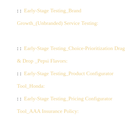
Early-Stage Testing_Brand
Growth_(Unbranded) Service Testing:
Click here
to view demo
Early-Stage Testing_Choice-Prioritization Drag
& Drop _Pepsi Flavors:
Click here to view demo
Early-Stage Testing_Product Configurator
Tool_Honda:
Click here to view demo
Early-Stage Testing_Pricing Configurator
Tool_AAA Insurance Policy:
Click here to view
demo