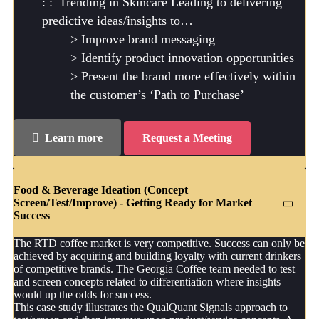
Trending in Skincare Leading to delivering
predictive ideas/insights to…
Improve brand messaging
Identify product innovation opportunities
Present the brand more effectively within
the customer’s ‘Path to Purchase’
Learn more
Request a Meeting
Food & Beverage Ideation (Concept
Screen/Test/Improve) - Getting Ready for Market
Success
The RTD coffee market is very competitive. Success can only be
achieved by acquiring and building loyalty with current drinkers
of competitive brands. The Georgia Coffee team needed to test
and screen concepts related to differentiation where insights
would up the odds for success.
This case study illustrates the QualQuant Signals approach to