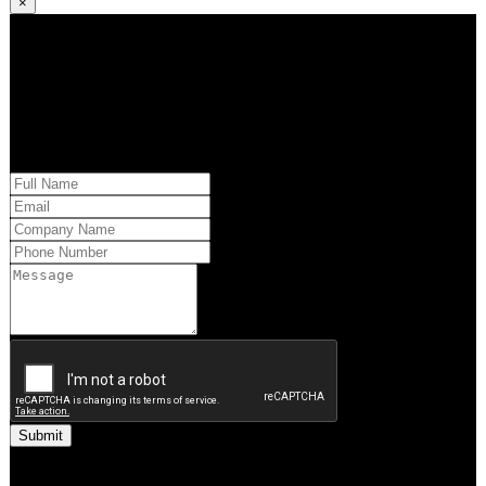
×
Kindly request additional information below -or- set a time to brainstorm
with our team. Learn how QQS can exclusively tailor our research
approach to your market and brand’s needs.
Please provide us with your information and a QQS team member will
respond within 24 hours.
You may also reach out to the Executive Team by phone.