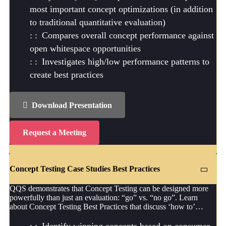
most important concept optimizations (in addition
to traditional quantitative evaluation)
Compares overall concept performance against
open whitespace opportunities
Investigates high/low performance patterns to
create best practices
Download Presentation
Request a Meeting
Concept Testing Case Studies Best Practices
QQS demonstrates that Concept Testing can be designed more
powerfully than just an evaluation: “go” vs. “no go”. Learn
about Concept Testing Best Practices that discuss ‘how to’…