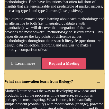
methodologies. Both have limitations that often fall short of
insights that are generalizable and predictable of market success,
increasing type 1 and type 2 errors (false positives).
In a quest to extract deeper learning about each methodology and
an alternative to both (i.e., integrated qualitative with
quantitative), we will discover that integration of the two
provides the most powerful methodology on several fronts. This
paper discusses the key points of difference across
methodologies throughout the research lifecycle (questionnaire
design, data collection, reporting and analysis) to make a
thorough comparison of each.
Learn more
Request a Meeting
What can innovation learn from Biology?
Mother Nature shows the way to developing new ideas and
products. Of all the processes in the universe, evolution is
perhaps the most inspiring. What is more, it is beautifully
simple:descent (continuity) with modification (change), powered
by a simple mechanism of natural selection. Evolution and its