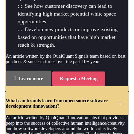
See how customer discovery can lead to
identifying high market potential white space
opportunities.
Develop new products or improve existing
based on opportunities that have high market
reach & strength.
An article written by the QualQuant Signals team based on best
practices & success stories over the past 10+ years
Learn more
Request a Meeting
What can brands learn from open source software
development (innovation)?
An article written by QualQuant Innovation labs that provides a
peep into the success of collective human intelligence/creativity
and how software developers around the world collectively
innovate and develop successful software. Read more to learn