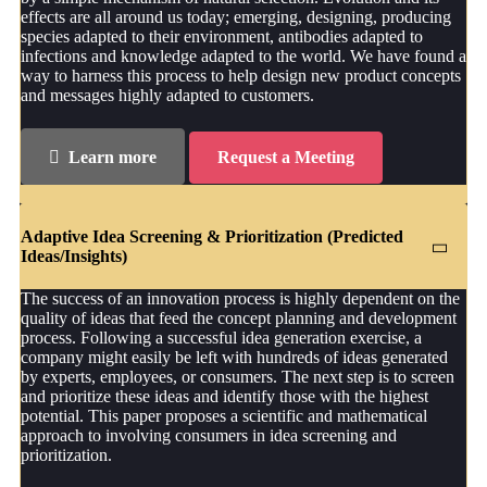
effects are all around us today; emerging, designing, producing
species adapted to their environment, antibodies adapted to
infections and knowledge adapted to the world. We have found a
way to harness this process to help design new product concepts
and messages highly adapted to customers.
Learn more
Request a Meeting
Adaptive Idea Screening & Prioritization (Predicted
Ideas/Insights)
The success of an innovation process is highly dependent on the
quality of ideas that feed the concept planning and development
process. Following a successful idea generation exercise, a
company might easily be left with hundreds of ideas generated
by experts, employees, or consumers. The next step is to screen
and prioritize these ideas and identify those with the highest
potential. This paper proposes a scientific and mathematical
approach to involving consumers in idea screening and
prioritization.