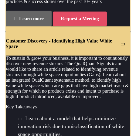
practices & success stories over the past 10+ years
Learn more
Request a Meeting
Customer Discovery - Identifying High Value White
Space
To sustain & grow your business, it is important to continuously
discover new revenue streams. The QualQuant Signals team
would like to share an article related to identifying revenue
streams through white space opportunities (Gaps). Learn about
an integrated QualQuant systematic method, to identify high
value white space which are gaps that have high market reach &
strength for which no products exists and intent to purchase is
high if product introduced, available or improved.
Key Takeaways
Learn about a model that helps minimize
innovation risk due to misclassification of white
space opportunities.