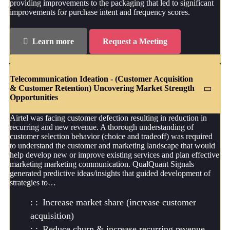
providing improvements to the packaging that led to significant
improvements for purchase intent and frequency scores.
Learn more
Request a Meeting
Telecommunication Ideation - (Customer Acquisition
& Customer Retention) Uncovering Market Strength
Opportunities
Airtel was facing customer defection resulting in reduction in
recurring and new revenue. A thorough understanding of
customer selection behavior (choice and tradeoff) was required
to understand the customer and marketing landscape that would
help develop new or improve existing services and plan effective
marketing marketing communication. QualQuant Signals
generated predictive ideas/insights that guided development of
strategies to…
Increase market share (increase customer
acquisition)
Reduce churn & increase recurring revenue