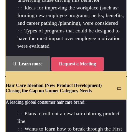
Ideas for improving the workplace (such as:
forming new employee programs, perks, benefits,
and career pathing /planning), were considered
Types of programs that could be designed to
have the most impact over employee motivation
were evaluated
Learn more
Request a Meeting
Hair Care Ideation (New Product Development)
Closing the Gap on Unmet Category Needs
A leading global consumer hair care brand:
Plans to roll out a new hair coloring product
line
Wants to learn how to break through the First