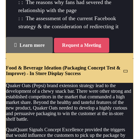
The reasons why fans had severed the
relationship with the page
The assessment of the current Facebook
strategy & the consideration of redirecting it
Learn more
Request a Meeting
Food & Beverage Ideation (Packaging Concept Test &
Improve) - In Store Display Success
Quaker Oats (Pepsi) brand extension strategy lead to the
development of a chewy snack bar. There were other strong and
established competitors in the market that commanded a high
market share. Beyond the healthy and tasteful features of the
new product, Quaker Oats needed to develop a highly curious
and persuasive packaging to win the customer at the in-store
shelf battle.
QualQuant Signals Concept Excellence provided the triggers
that would influence the customers to pick up the package by