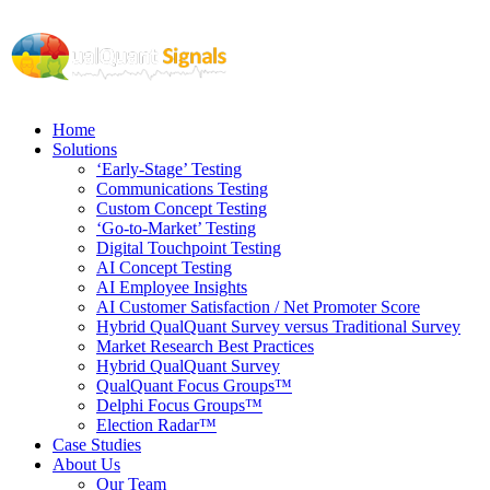
Home
Solutions
‘Early-Stage’ Testing
Communications Testing
Custom Concept Testing
‘Go-to-Market’ Testing
Digital Touchpoint Testing
AI Concept Testing
AI Employee Insights
AI Customer Satisfaction / Net Promoter Score
Hybrid QualQuant Survey versus Traditional Survey
Market Research Best Practices
Hybrid QualQuant Survey
QualQuant Focus Groups™
Delphi Focus Groups™
Election Radar™
Case Studies
About Us
Our Team