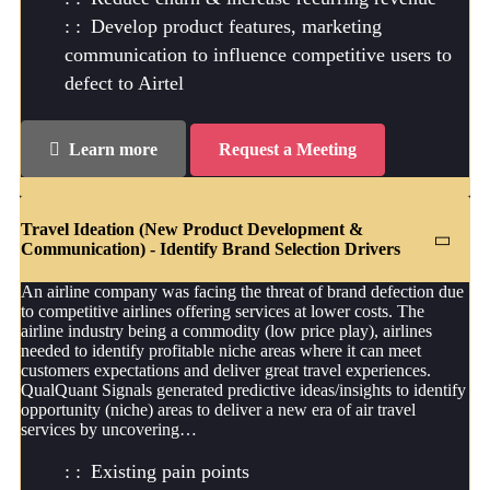
Develop product features, marketing
communication to influence competitive users to
defect to Airtel
Learn more
Request a Meeting
Travel Ideation (New Product Development &
Communication) - Identify Brand Selection Drivers
An airline company was facing the threat of brand defection due
to competitive airlines offering services at lower costs. The
airline industry being a commodity (low price play), airlines
needed to identify profitable niche areas where it can meet
customers expectations and deliver great travel experiences.
QualQuant Signals generated predictive ideas/insights to identify
opportunity (niche) areas to deliver a new era of air travel
services by uncovering…
Existing pain points