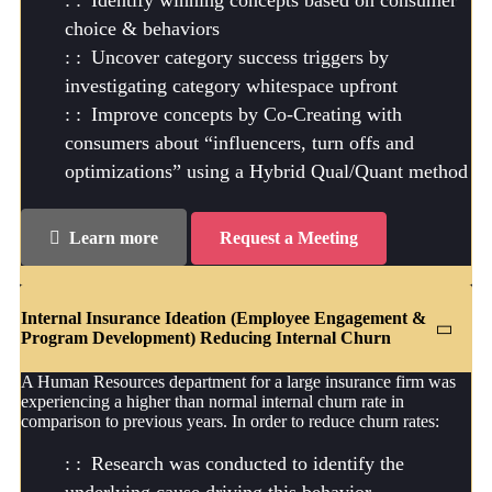
Identify winning concepts based on consumer
choice & behaviors
Uncover category success triggers by
investigating category whitespace upfront
Improve concepts by Co-Creating with
consumers about “influencers, turn offs and
optimizations” using a Hybrid Qual/Quant method
Learn more
Request a Meeting
Internal Insurance Ideation (Employee Engagement &
Program Development) Reducing Internal Churn
A Human Resources department for a large insurance firm was
experiencing a higher than normal internal churn rate in
comparison to previous years. In order to reduce churn rates:
Research was conducted to identify the
underlying cause driving this behavior