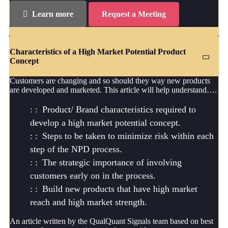
Learn more
Request a Meeting
Characteristics of a High Market Potential Product
Concept
Customers are changing and so should they way new products
are developed and marketed. This article will help understand….
Product/ Brand characteristics required to
develop a high market potential concept.
Steps to be taken to minimize risk within each
step of the NPD process.
The strategic importance of involving
customers early on in the process.
Build new products that have high market
reach and high market strength.
An article written by the QualQuant Signals team based on best