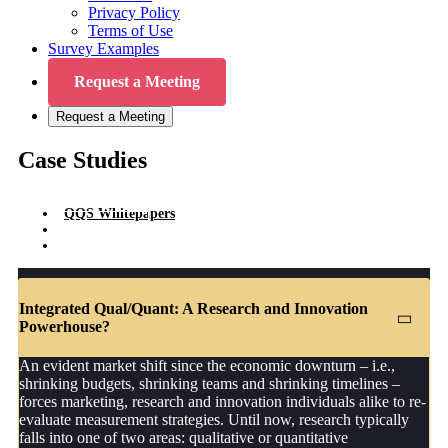
Privacy Policy
Terms of Use
Survey Examples
Request a Meeting
Request a Meeting
Case Studies
QQS Whitepapers
QQS Articles
QQS Case Studies
Integrated Qual/Quant: A Research and Innovation
Powerhouse?
An evident market shift since the economic downturn – i.e.,
shrinking budgets, shrinking teams and shrinking timelines –
forces marketing, research and innovation individuals alike to re-
evaluate measurement strategies. Until now, research typically
falls into one of two areas: qualitative or quantitative