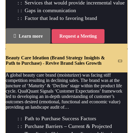
Services that would provide incremental value
Gaps in communication
Factor that lead to favoring brand
Learn more
Request a Meeting
Beauty Care Ideation (Brand Strategy Insights &
Path to Purchase) - Revive Brand Sales Growth
A global beauty care brand (moisturizer) was facing stiff
competition resulting in declining sales. The brand was at the
juncture of ‘Maturity’ & ‘Decline’ stage within the product life
cycle. QualQuant Signals ‘Customer Expectations’ framework
led to developing an in-depth understanding of customer’s
outcomes desired (emotional, functional and economic value)
providing an landscape audit of…
Path to Purchase Success Factors
Purchase Barriers – Current & Projected