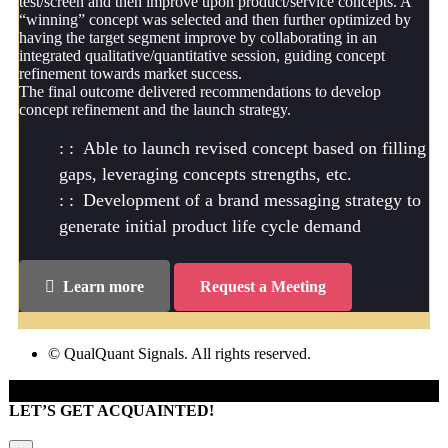
test/screen and then improve upon product/service concepts. A
“winning” concept was selected and then further optimized by
having the target segment improve by collaborating in an
integrated qualitative/quantitative session, guiding concept
refinement towards market success.
The final outcome delivered recommendations to develop
concept refinement and the launch strategy.
Able to launch revised concept based on filling
gaps, leveraging concepts strengths, etc.
Development of a brand messaging strategy to
generate initial product life cycle demand
Learn more
Request a Meeting
© QualQuant Signals. All rights reserved.
LET’S GET ACQUAINTED!