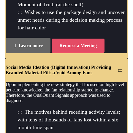
Moment of Truth (at the shelf)
Wishes to use the package design and uncover
unmet needs during the decision making process
for hair color
Learn more
Request a Meeting
Social Media Ideation (Digital Innovation) Providing
Branded Material Fills a Void Among Fans
Upon implementing the new strategy that focused on high level
pet care knowledge, the fan relationship started to change.
Therefore, the QualQuant Signals approach was used to
diagnose:
The motives behind receding activity levels;
with tens of thousands of fans lost within a six
month time span