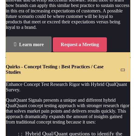
how brands can apply this similar best practice to sustain success
in this era of increasing expectations of customers. A possible
future scenario could be where customer will be loyal to
products that meet or exceed their expectations versus being
loyal to a brand.
Learn more
Request a Meeting
Quirks - Concept Testing : Best Practices / Case
Studies
Enhance Concept Test Research Rigor with Hybrid QualQuant
Survey.
QualQuant Signals presents a unique and different hybrid
QualQuant concept testing approach with stronger research rigor
that solves market pain points and delivers results quickly. This
approach dramatically expands the amount of insights gained
from traditional concept testing because it uses:
Hybrid Qual/Quant questions to identify the