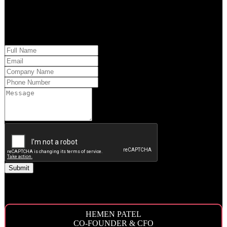
approach to your market and brand’s needs.
Please provide us with your information and a QQS team member will
respond within 24 hours.
You may also reach out to the Executive Team by phone.
HEMEN PATEL
CO-FOUNDER & CFO