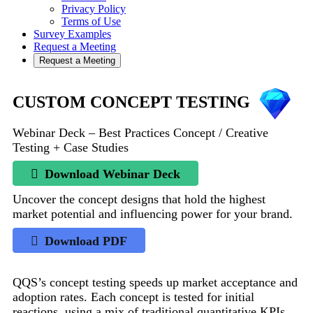
Privacy Policy
Terms of Use
Survey Examples
Request a Meeting
Request a Meeting
CUSTOM CONCEPT TESTING
Webinar Deck – Best Practices Concept / Creative
Testing + Case Studies
Download Webinar Deck
Uncover the concept designs that hold the highest
market potential and influencing power for your brand.
Download PDF
QQS’s concept testing speeds up market acceptance and
adoption rates. Each concept is tested for initial
reactions, using a mix of traditional quantitative KPIs,