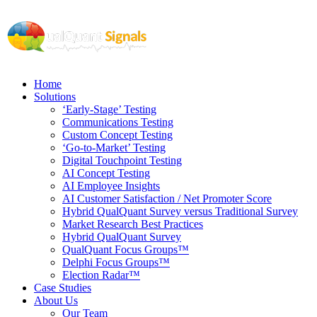
Home
Solutions
‘Early-Stage’ Testing
Communications Testing
Custom Concept Testing
‘Go-to-Market’ Testing
Digital Touchpoint Testing
AI Concept Testing
AI Employee Insights
AI Customer Satisfaction / Net Promoter Score
Hybrid QualQuant Survey versus Traditional Survey
Market Research Best Practices
Hybrid QualQuant Survey
QualQuant Focus Groups™
Delphi Focus Groups™
Election Radar™
Case Studies
About Us
Our Team