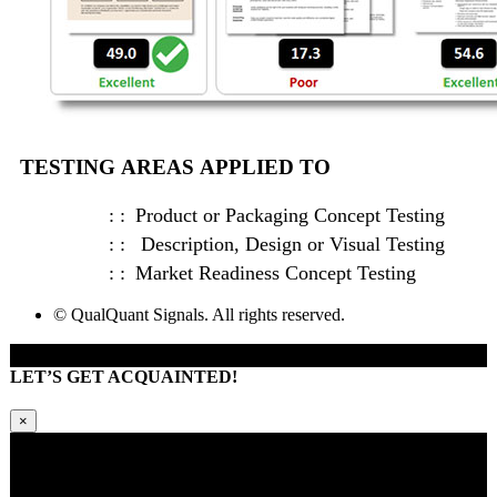
TESTING AREAS APPLIED TO
Product or Packaging Concept Testing
Description, Design or Visual Testing
Market Readiness Concept Testing
© QualQuant Signals. All rights reserved.
LET’S GET ACQUAINTED!
×
Kindly request additional information below -or- set a time to brainstorm
with our team. Learn how QQS can exclusively tailor our research