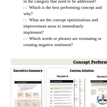
in the category that need to be addressed?
Which is the best performing concept and
why?
What are the concept optimizations and
improvement areas to immediately
implement?
Which words or phrases are resonating or
creating negative sentiment?