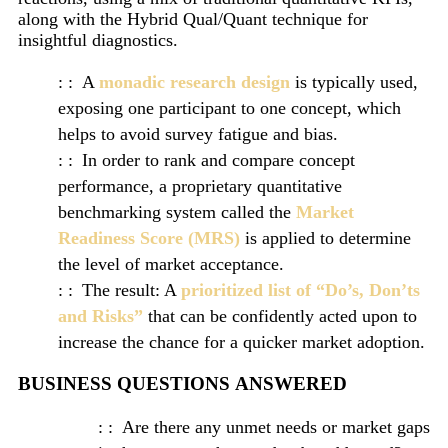
along with the Hybrid Qual/Quant technique for
insightful diagnostics.
A
monadic research design
is typically used,
exposing one participant to one concept, which
helps to avoid survey fatigue and bias.
In order to rank and compare concept
performance, a proprietary quantitative
benchmarking system called the
Market
Readiness Score (MRS)
is applied to determine
the level of market acceptance.
The result: A
prioritized list of “Do’s, Don’ts
and Risks”
that can be confidently acted upon to
increase the chance for a quicker market adoption.
BUSINESS QUESTIONS ANSWERED
Are there any unmet needs or market gaps