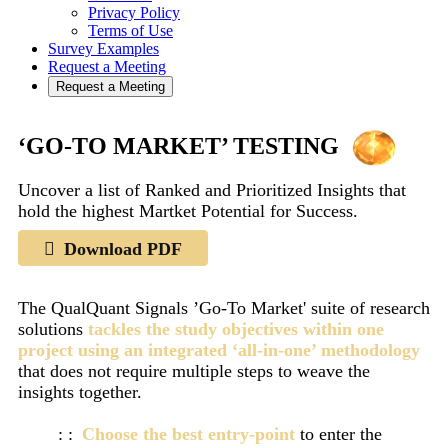
Privacy Policy
Terms of Use
Survey Examples
Request a Meeting
Request a Meeting
‘GO-TO MARKET’ TESTING
Uncover a list of Ranked and Prioritized Insights that
hold the highest Martket Potential for Success.
Download PDF
The QualQuant Signals ’Go-To Market' suite of research
solutions
tackles the study objectives within one
project using an integrated ‘all-in-one’ methodology
that does not require multiple steps to weave the
insights together.
Choose the best entry-point
to enter the