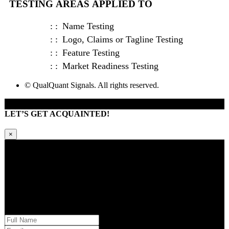
TESTING AREAS APPLIED TO
Name Testing
Logo, Claims or Tagline Testing
Feature Testing
Market Readiness Testing
© QualQuant Signals. All rights reserved.
LET’S GET ACQUAINTED!
×
Kindly request additional information below -or- set a time to brainstorm
with our team. Learn how QQS can exclusively tailor our research
approach to your market and brand’s needs.
Please provide us with your information and a QQS team member will
respond within 24 hours.