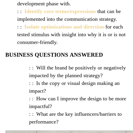
development phase with.
Identify core terms/expressions
that can be
implemented into the communication strategy.
Isolate optimizations and direction
for each
tested stimulus with insight into why it is or is not
consumer-friendly.
BUSINESS QUESTIONS ANSWERED
Will the brand be positively or negatively
impacted by the planned strategy?
Is the copy or visual design making an
impact?
How can I improve the design to be more
impactful?
What are the key influencers/barriers to
performance?