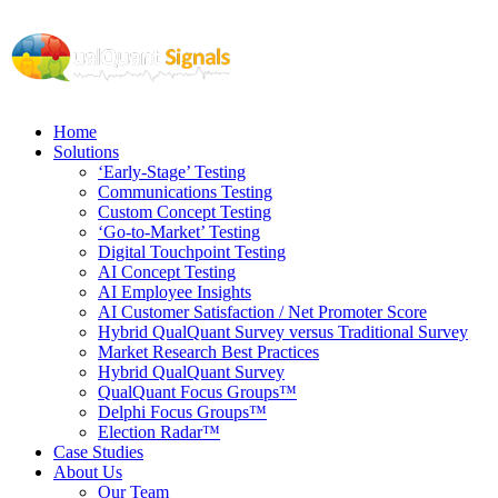
Home
Solutions
‘Early-Stage’ Testing
Communications Testing
Custom Concept Testing
‘Go-to-Market’ Testing
Digital Touchpoint Testing
AI Concept Testing
AI Employee Insights
AI Customer Satisfaction / Net Promoter Score
Hybrid QualQuant Survey versus Traditional Survey
Market Research Best Practices
Hybrid QualQuant Survey
QualQuant Focus Groups™
Delphi Focus Groups™
Election Radar™
Case Studies
About Us
Our Team