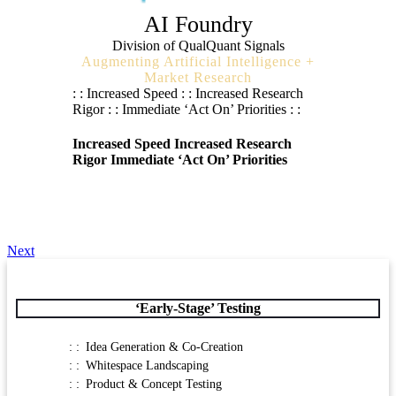
AI Foundry
Division of QualQuant Signals
Augmenting Artificial Intelligence +
Market Research
: : Increased Speed : : Increased Research
Rigor : : Immediate ‘Act On’ Priorities : :
Increased Speed
Increased Research
Rigor
Immediate ‘Act On’ Priorities
Next
‘Early-Stage’ Testing
Idea Generation & Co-Creation
Whitespace Landscaping
Product & Concept Testing