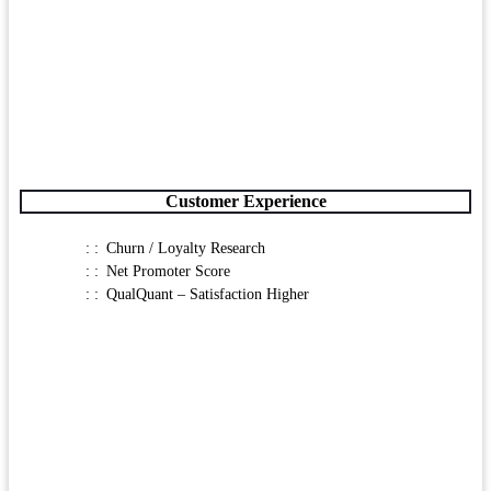
Customer Experience
Churn / Loyalty Research
Net Promoter Score
QualQuant – Satisfaction Higher