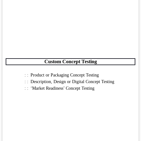
Custom Concept Testing
Product or Packaging Concept Testing
Description, Design or Digital Concept Testing
‘Market Readiness’ Concept Testing