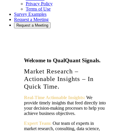
Privacy Policy
Terms of Use
Survey Examples
Request a Meeting
Request a Meeting
Welcome to QualQuant Signals.
Market Research –
Actionable Insights – In
Quick Time.
Real-Time Actionable Insights:
We
provide timely insights that feed directly into
your decision-making processes to help you
achieve business objectives.
Expert Team:
Our team of experts in
market research, consulting, data science,