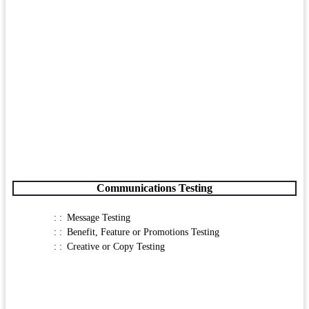
Communications Testing
Message Testing
Benefit, Feature or Promotions Testing
Creative or Copy Testing