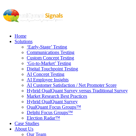
Home
Solutions
‘Early-Stage’ Testing
Communications Testing
Custom Concept Testing
‘Go-to-Market’ Testing
Digital Touchpoint Testing
AI Concept Testing
AI Employee Insights
AI Customer Satisfaction / Net Promoter Score
Hybrid QualQuant Survey versus Traditional Survey
Market Research Best Practices
Hybrid QualQuant Survey
QualQuant Focus Groups™
Delphi Focus Groups™
Election Radar™
Case Studies
About Us
Our Team