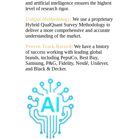
and artificial intelligence ensures the highest
level of research rigor.
Unique Methodology:
We use a proprietary
Hybrid QualQuant Survey Methodology to
deliver a more comprehensive and accurate
understanding of the market.
Proven Track Record:
We have a history
of success working with leading global
brands, including PepsiCo, Best Buy,
Samsung, P&G, Fidelity, Nestlé, Unilever,
and Black & Decker.