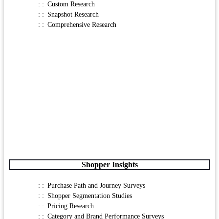
Custom Research
Snapshot Research
Comprehensive Research
Shopper Insights
Purchase Path and Journey Surveys
Shopper Segmentation Studies
Pricing Research
Category and Brand Performance Surveys