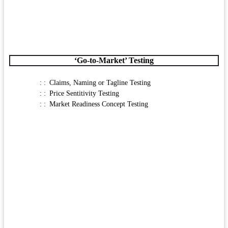
‘Go-to-Market’ Testing
Claims, Naming or Tagline Testing
Price Sentitivity Testing
Market Readiness Concept Testing