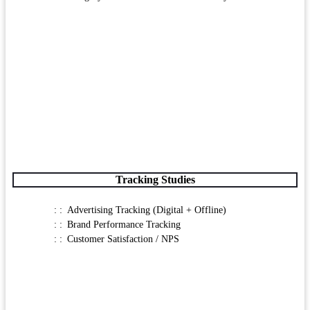
Tracking Studies
Advertising Tracking (Digital + Offline)
Brand Performance Tracking
Customer Satisfaction / NPS