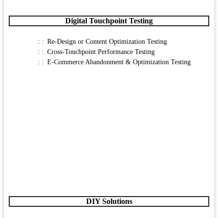
Digital Touchpoint Testing
Re-Design or Content Optimization Testing
Cross-Touchpoint Performance Testing
E-Commerce Abandonment & Optimization Testing
DIY Solutions